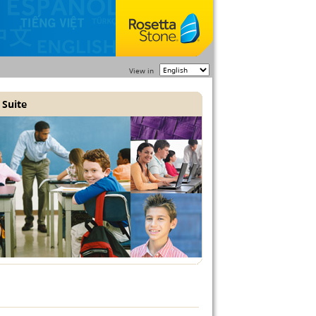
View in
 Suite