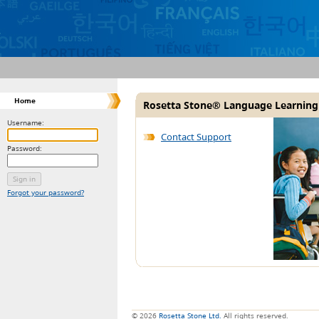
Home
Rosetta Stone® Language Learning
Username:
Contact Support
Password:
Forgot your password?
© 2026
Rosetta Stone Ltd.
All rights reserved.